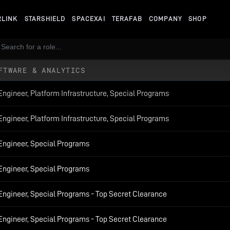
RLINK
STARSHIELD
SPACEXAI
TERAFAB
COMPANY
SHOP
FTWARE & ANALYTICS
Engineer, Platform Infrastructure, Special Programs
Engineer, Platform Infrastructure, Special Programs
 Engineer, Special Programs
 Engineer, Special Programs
Engineer, Special Programs - Top Secret Clearance
Engineer, Special Programs - Top Secret Clearance