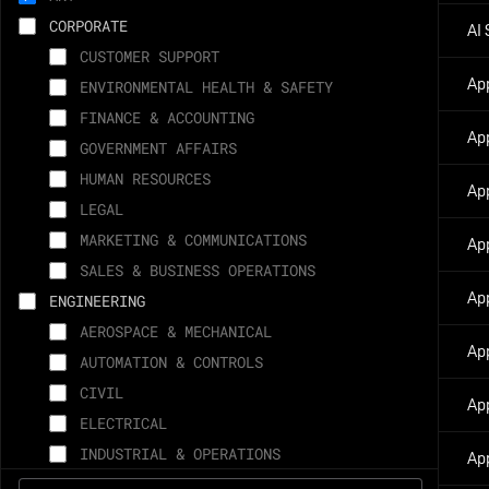
CAPE CANAVERAL, FL
CORPORATE
AI 
PALO ALTO, CA
CUSTOMER SUPPORT
MCGREGOR, TX
Ap
ENVIRONMENTAL HEALTH & SAFETY
WOODINVILLE, WA
FINANCE & ACCOUNTING
WASHINGTON, DC
Ap
GOVERNMENT AFFAIRS
AUSTIN, TX
HUMAN RESOURCES
Ap
MEMPHIS, TN
LEGAL
VANDENBERG, CA
MARKETING & COMMUNICATIONS
Ap
IRVINE, CA
SALES & BUSINESS OPERATIONS
FLEXIBLE - ANY SPACEX SITE
Ap
ENGINEERING
CANANDAIGUA, NY
AEROSPACE & MECHANICAL
SUNNYVALE, CA
Ap
AUTOMATION & CONTROLS
REMOTE
CIVIL
Ap
SINGAPORE
ELECTRICAL
LONG BEACH, CA
INDUSTRIAL & OPERATIONS
App
SAO PAULO, BRAZIL
INFORMATION TECHNOLOGY