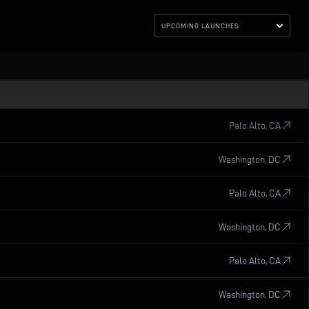
UPCOMING LAUNCHES
Palo Alto, CA
Washington, DC
Palo Alto, CA
Washington, DC
Palo Alto, CA
Washington, DC