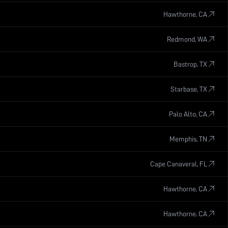
Hawthorne, CA
Redmond, WA
Bastrop, TX
Starbase, TX
Palo Alto, CA
Memphis, TN
Cape Canaveral, FL
Hawthorne, CA
Hawthorne, CA