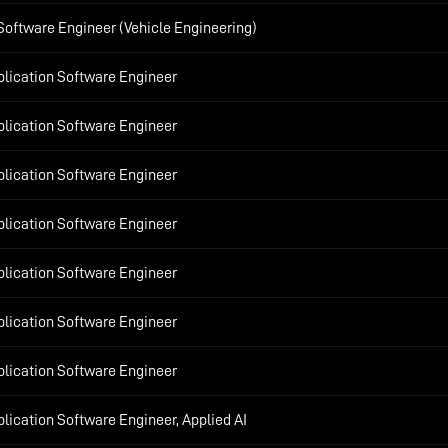
Software Engineer (Vehicle Engineering)
plication Software Engineer
plication Software Engineer
plication Software Engineer
plication Software Engineer
plication Software Engineer
plication Software Engineer
plication Software Engineer
lication Software Engineer, Applied AI