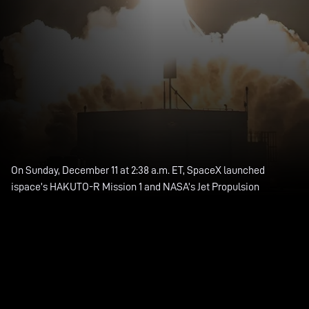
On Sunday, December 11 at 2:38 a.m. ET, SpaceX launched
ispace’s HAKUTO-R Mission 1 and NASA’s Jet Propulsion
Laboratory’s Lunar Flashlight to a lunar transfer orbit from Space
Launch Complex 40 (SLC-40) at Cape Canaveral Space Force
Station in Florida.
This was the fifth launch and landing of this Falcon 9 first stage
booster, which previously launched SES-22 and three Starlink
missions.