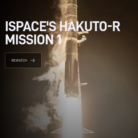
ISPACE'S HAKUTO-R
MISSION 1
REWATCH