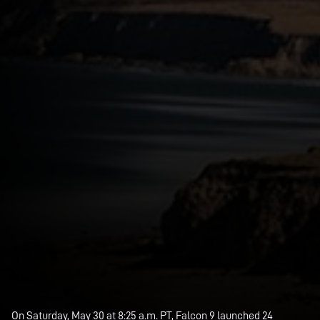
On Saturday, May 30 at 8:25 a.m. PT, Falcon 9 launched 24