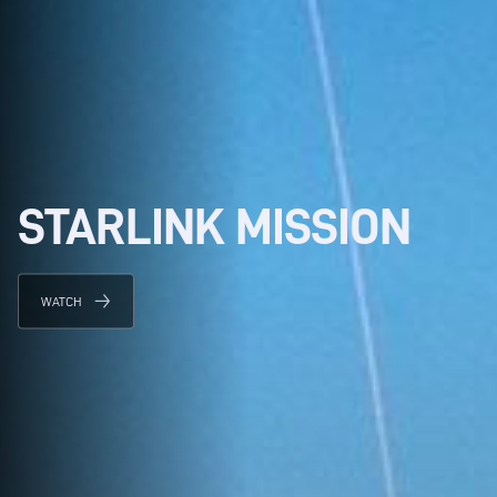
STARLINK MISSION
WATCH