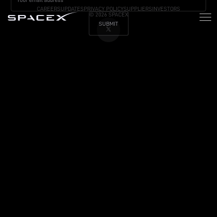
CAREERS
UPDATES
PRIVACY POLICY
SUPPLIERS
INVESTORS
© 2026 SPACEX