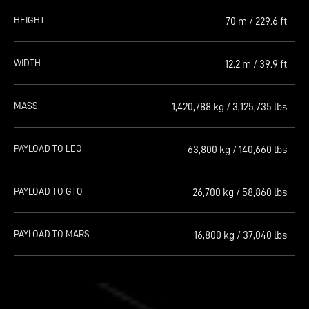
HEIGHT
70 m
/ 229.6 ft
WIDTH
12.2 m
/ 39.9 ft
MASS
1,420,788 kg
/ 3,125,735 lbs
PAYLOAD TO LEO
63,800 kg
/ 140,660 lbs
PAYLOAD TO GTO
26,700 kg
/ 58,860 lbs
PAYLOAD TO MARS
16,800 kg
/ 37,040 lbs