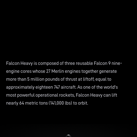
Falcon Heavy is composed of three reusable Falcon 9 nine-
engine cores whose 27 Merlin engines together generate
more than 5 million pounds of thrust at liftoff, equal to
approximately eighteen 747 aircraft. As one of the world's
most powerful operational rockets, Falcon Heavy can lift
nearly 64 metric tons (141,000 lbs) to orbit.