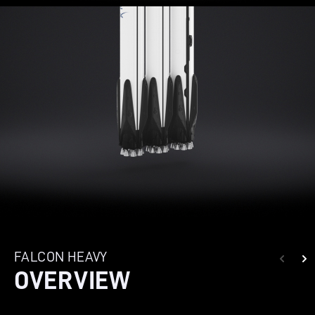
FALCON HEAVY
OVERVIEW