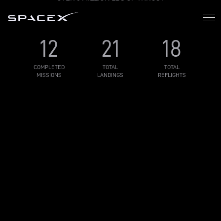
12
21
18
COMPLETED
TOTAL
TOTAL
MISSIONS
LANDINGS
REFLIGHTS